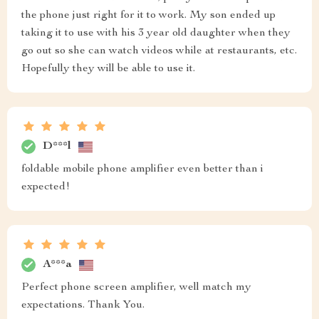
the phone just right for it to work. My son ended up
taking it to use with his 3 year old daughter when they
go out so she can watch videos while at restaurants, etc.
Hopefully they will be able to use it.
D***l
foldable mobile phone amplifier even better than i
expected!
A***a
Perfect phone screen amplifier, well match my
expectations. Thank You.