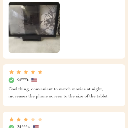
G***t
Cool thing, convenient to watch movies at night,
increases the phone screen to the size of the tablet.
M***a