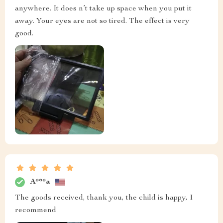
anywhere. It does n’t take up space when you put it
away. Your eyes are not so tired. The effect is very
good.
A***a
The goods received, thank you, the child is happy, I
recommend