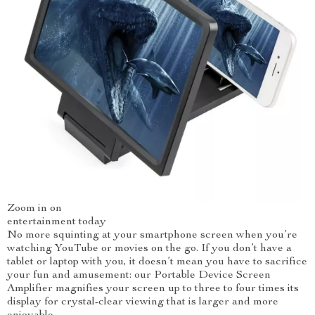
Zoom in on
entertainment today
No more squinting at your smartphone screen when you’re
watching YouTube or movies on the go. If you don’t have a
tablet or laptop with you, it doesn’t mean you have to sacrifice
your fun and amusement: our Portable Device Screen
Amplifier magnifies your screen up to three to four times its
display for crystal-clear viewing that is larger and more