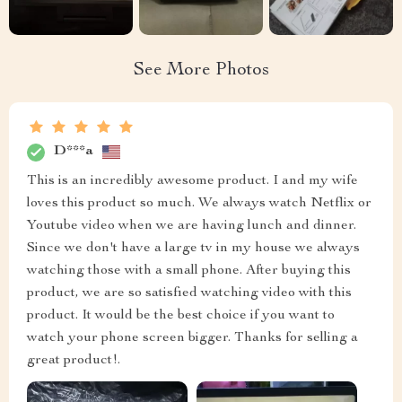
See More Photos
D***a
This is an incredibly awesome product. I and my wife
loves this product so much. We always watch Netflix or
Youtube video when we are having lunch and dinner.
Since we don't have a large tv in my house we always
watching those with a small phone. After buying this
product, we are so satisfied watching video with this
product. It would be the best choice if you want to
watch your phone screen bigger. Thanks for selling a
great product!.