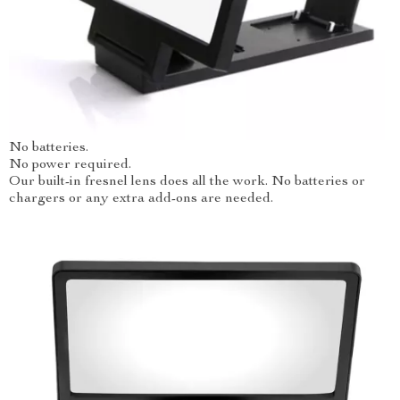
No batteries.
No power required.
Our built-in fresnel lens does all the work. No batteries or
chargers or any extra add-ons are needed.