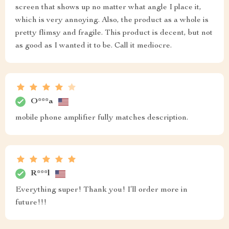
screen that shows up no matter what angle I place it,
which is very annoying. Also, the product as a whole is
pretty flimsy and fragile. This product is decent, but not
as good as I wanted it to be. Call it mediocre.
O***a
mobile phone amplifier fully matches description.
R***l
Everything super! Thank you! I‘ll order more in
future!!!