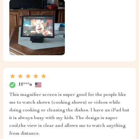
H***n
This magnifier screen is super good for the people like
me to watch shows (cooking shows) or videos while
doing cooking or cleaning the dishes. I have an iPad but
it is always busy with my kids. The design is super
cool,the view is clear and allows me to watch anything
from distance.