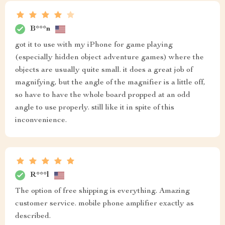
B***n
got it to use with my iPhone for game playing
(especially hidden object adventure games) where the
objects are usually quite small. it does a great job of
magnifying, but the angle of the magnifier is a little off,
so have to have the whole board propped at an odd
angle to use properly. still like it in spite of this
inconvenience.
R***l
The option of free shipping is everything. Amazing
customer service. mobile phone amplifier exactly as
described.