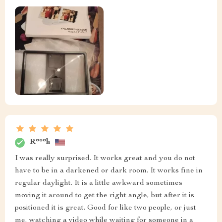
R***h
I was really surprised. It works great and you do not
have to be in a darkened or dark room. It works fine in
regular daylight. It is a little awkward sometimes
moving it around to get the right angle, but after it is
positioned it is great. Good for like two people, or just
me, watching a video while waiting for someone in a