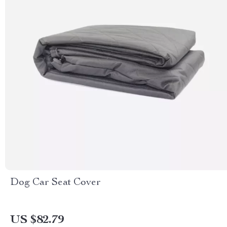
Dog Car Seat Cover
US $82.79