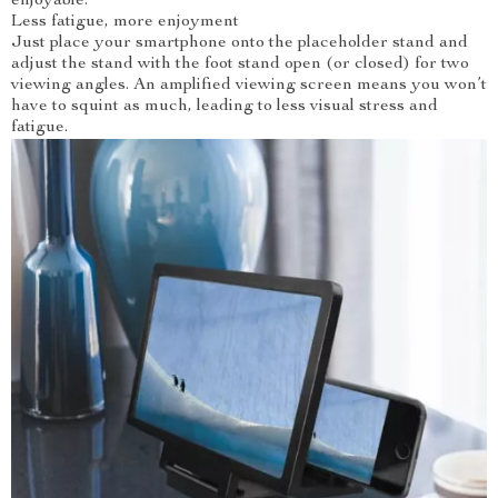
enjoyable.
Less fatigue, more enjoyment
Just place your smartphone onto the placeholder stand and
adjust the stand with the foot stand open (or closed) for two
viewing angles. An amplified viewing screen means you won’t
have to squint as much, leading to less visual stress and
fatigue.