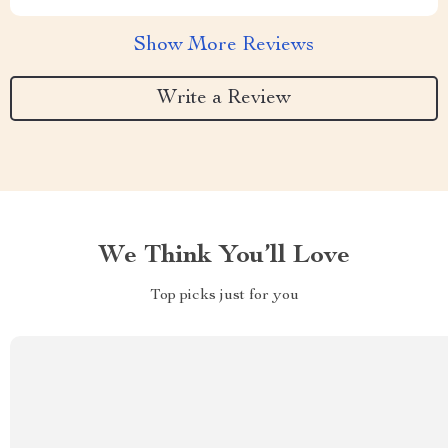
Show More Reviews
Write a Review
We Think You’ll Love
Top picks just for you