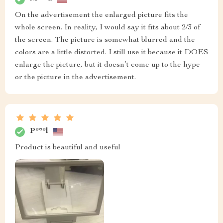
On the advertisement the enlarged picture fits the
whole screen. In reality, I would say it fits about 2/3 of
the screen. The picture is somewhat blurred and the
colors are a little distorted. I still use it because it DOES
enlarge the picture, but it doesn’t come up to the hype
or the picture in the advertisement.
P***l
Product is beautiful and useful