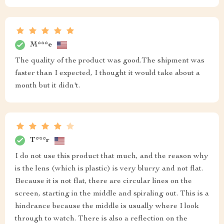
M***e
The quality of the product was good.The shipment was
faster than I expected, I thought it would take about a
month but it didn't.
T***r
I do not use this product that much, and the reason why
is the lens (which is plastic) is very blurry and not flat.
Because it is not flat, there are circular lines on the
screen, starting in the middle and spiraling out. This is a
hindrance because the middle is usually where I look
through to watch. There is also a reflection on the