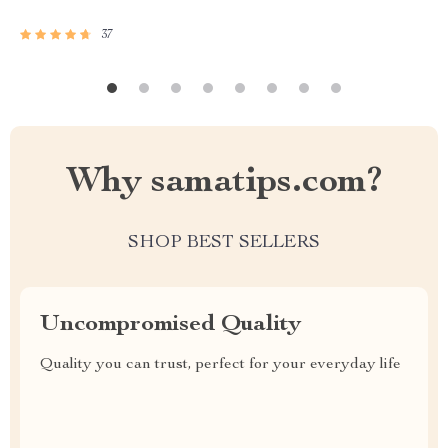
37
Why samatips.com?
SHOP BEST SELLERS
Uncompromised Quality
Quality you can trust, perfect for your everyday life