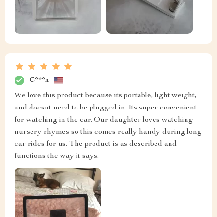
C***n
We love this product because its portable, light weight,
and doesnt need to be plugged in. Its super convenient
for watching in the car. Our daughter loves watching
nursery rhymes so this comes really handy during long
car rides for us. The product is as described and
functions the way it says.