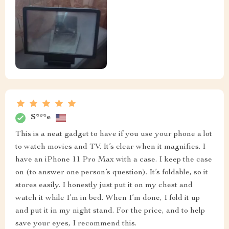
S***e
This is a neat gadget to have if you use your phone a lot
to watch movies and TV. It’s clear when it magnifies. I
have an iPhone 11 Pro Max with a case. I keep the case
on (to answer one person’s question). It’s foldable, so it
stores easily. I honestly just put it on my chest and
watch it while I’m in bed. When I’m done, I fold it up
and put it in my night stand. For the price, and to help
save your eyes, I recommend this.