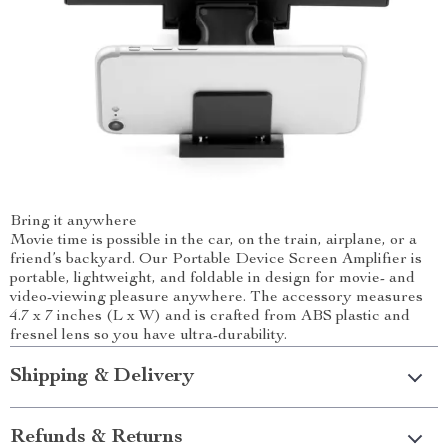
Bring it anywhere
Movie time is possible in the car, on the train, airplane, or a
friend’s backyard. Our Portable Device Screen Amplifier is
portable, lightweight, and foldable in design for movie- and
video-viewing pleasure anywhere. The accessory measures
4.7 x 7 inches (L x W) and is crafted from ABS plastic and
fresnel lens so you have ultra-durability.
Shipping & Delivery
Refunds & Returns