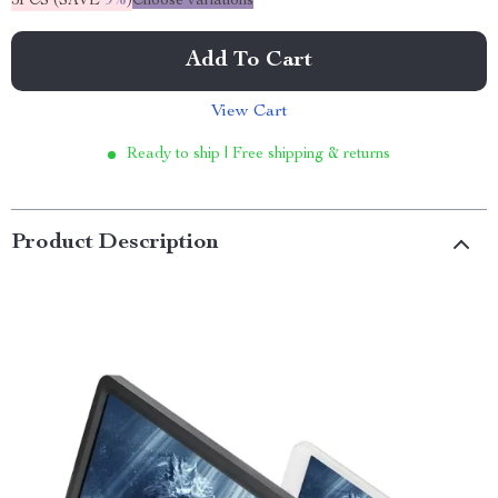
5PCS (SAVE
9%
)
Choose variations
Add To Cart
View Cart
Ready to ship | Free shipping & returns
Product Description