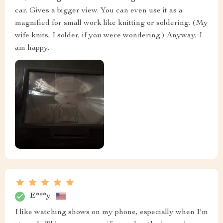
car. Gives a bigger view. You can even use it as a
magnified for small work like knitting or soldering. (My
wife knits, I solder, if you were wondering.) Anyway, I
am happy.
E***y
I like watching shows on my phone, especially when I'm