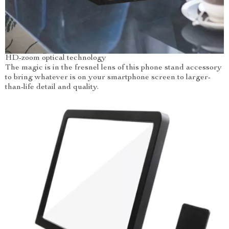
HD-zoom optical technology
The magic is in the fresnel lens of this phone stand accessory
to bring whatever is on your smartphone screen to larger-
than-life detail and quality.