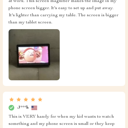
at work. This screen magnifier makes the image in my
phone screen bigger. It's easy to set up and put away.
It's lighter than carrying my table. The screen is bigger
than my tablet screen.
J***h
This is VERY handy for when my kid wants to watch
something and my phone screen is small or they keep