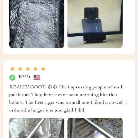
R***t
REALLY GOOD 👍👍 I be impressing people when I
pull it out. They have never seen anything like that
before. The first I got was a small one I liked it so well I
ordered a larger one and glad I did.