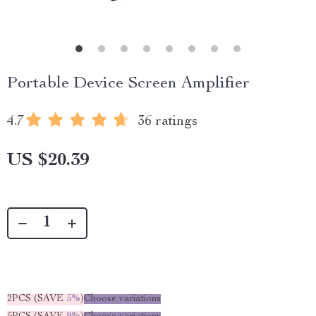
Portable Device Screen Amplifier
4.7
36 ratings
US $20.39
2PCS (SAVE
5%
)
Choose variations