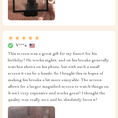
V***a
This screen was a great gift for my fiancé for his
birthday! He works nights, and on his breaks generally
watches shows on his phone, but with such a small
screen it can be a hassle. So I bought this in hopes of
making his breaks a bit more enjoyable. The screen
allows for a larger magnified screen to watch things on.
It isn’t very expensive and works great! I thought the
quality was really nice and he absolutely loves it!