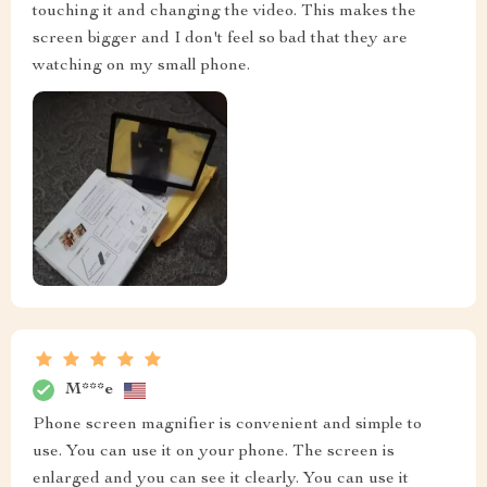
touching it and changing the video. This makes the
screen bigger and I don't feel so bad that they are
watching on my small phone.
M***e
Phone screen magnifier is convenient and simple to
use. You can use it on your phone. The screen is
enlarged and you can see it clearly. You can use it