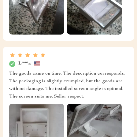
L***a
The goods came on time. The description corresponds.
The packaging is slightly crumpled, but the goods are
without damage. The installed screen angle is optimal.
The screen suits me. Seller respect.