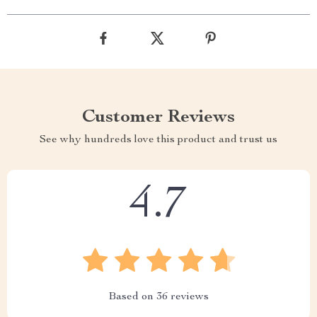
Customer Reviews
See why hundreds love this product and trust us
4.7
Based on
36
reviews