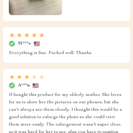
M***e
Everything is fine. Packed well. Thanks
A***n
II bought this product for my elderly mother. She loves
for us to show her the pictures on our phones, but she
can't always see them clearly. I thought this would be a
good solution to enlarge the photo so she could view
them more easily. The enlargement wasn't super clear,
so it was hard for her to see, plus you have to position